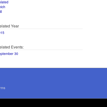
olated
hich
ll
elated Year
015
elated Events:
eptember 30
rms