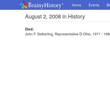
Home
Events
Bi
August 2, 2008 in History
Died:
John F. Seiberling, Representative-D-Ohio, 1971 - 1986,