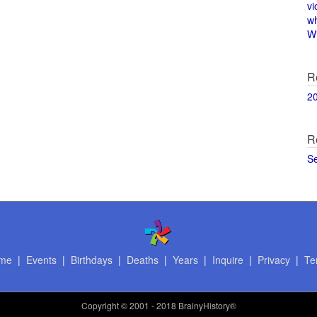
vi
w
Wi
R
2
R
S
me
|
Events
|
Birthdays
|
Deaths
|
Years
|
Inquire
|
Privacy
|
Te
Copyright
© 2001 - 2018 BrainyHistory®