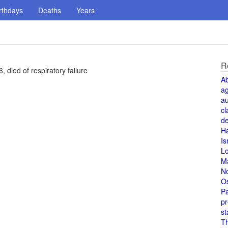
rthdays
Deaths
Years
R
 died of respiratory failure
A
a
au
cl
de
H
Is
L
M
N
O
Pa
pr
st
T