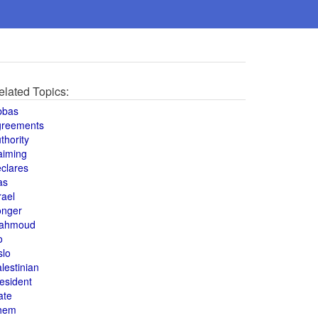
elated Topics:
bbas
greements
thority
aiming
clares
as
rael
onger
ahmoud
o
slo
lestinian
esident
ate
hem