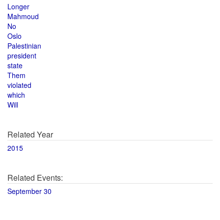
Longer
Mahmoud
No
Oslo
Palestinian
president
state
Them
violated
which
Will
Related Year
2015
Related Events:
September 30