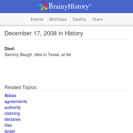
Events
Birthdays
Deaths
Years
December 17, 2008 in History
Died:
Sammy Baugh, dies in Texas, at 94
Related Topics:
Abbas
agreements
authority
claiming
declares
Has
Israel