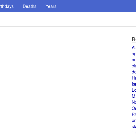
rthdays
Deaths
Years
R
A
a
au
cl
de
H
Is
L
M
N
O
Pa
pr
st
T