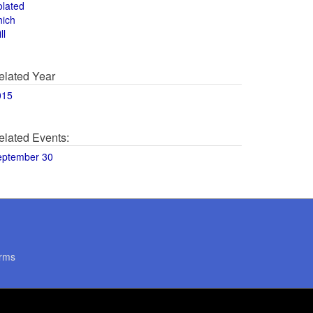
olated
hich
ll
elated Year
015
elated Events:
eptember 30
rms