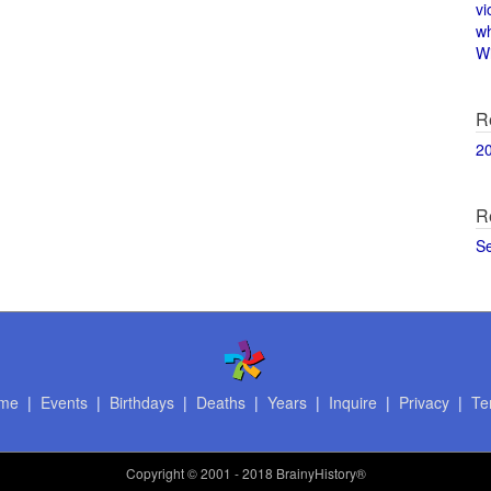
vi
w
Wi
R
2
R
S
me
|
Events
|
Birthdays
|
Deaths
|
Years
|
Inquire
|
Privacy
|
Te
Copyright
© 2001 - 2018 BrainyHistory®