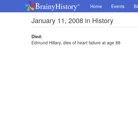
Home
Events
Bi
January 11, 2008 in History
Died:
Edmund Hillary, dies of heart failure at age 88