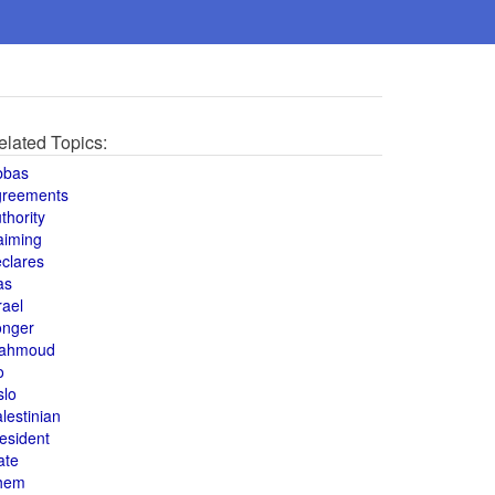
elated Topics:
bbas
greements
thority
aiming
clares
as
rael
onger
ahmoud
o
slo
lestinian
esident
ate
hem