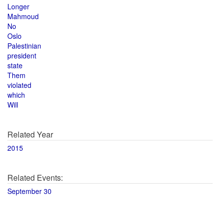
Longer
Mahmoud
No
Oslo
Palestinian
president
state
Them
violated
which
Will
Related Year
2015
Related Events:
September 30