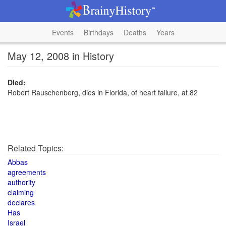
Events
Birthdays
Deaths
Years
May 12, 2008 in History
Died:
Robert Rauschenberg, dies in Florida, of heart failure, at 82
Related Topics:
Abbas
agreements
authority
claiming
declares
Has
Israel