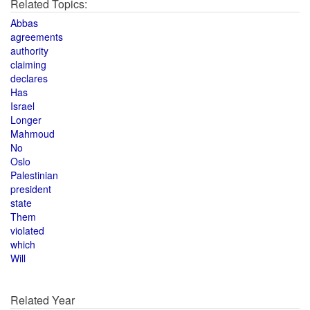
Related Topics:
Abbas
agreements
authority
claiming
declares
Has
Israel
Longer
Mahmoud
No
Oslo
Palestinian
president
state
Them
violated
which
Will
Related Year