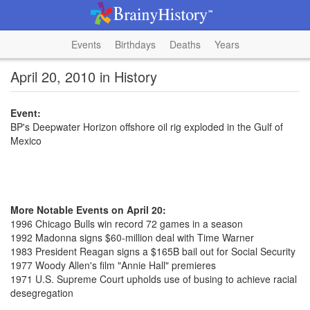
Events
Birthdays
Deaths
Years
April 20, 2010 in History
Event:
BP's Deepwater Horizon offshore oil rig exploded in the Gulf of
Mexico
More Notable Events on April 20:
1996 Chicago Bulls win record 72 games in a season
1992 Madonna signs $60-million deal with Time Warner
1983 President Reagan signs a $165B bail out for Social Security
1977 Woody Allen's film "Annie Hall" premieres
1971 U.S. Supreme Court upholds use of busing to achieve racial
desegregation