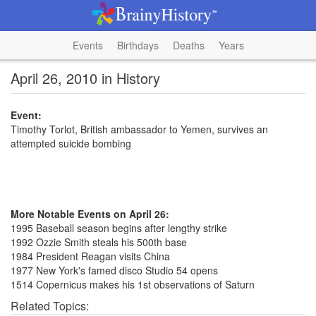
Events
Birthdays
Deaths
Years
April 26, 2010 in History
Event:
Timothy Torlot, British ambassador to Yemen, survives an
attempted suicide bombing
More Notable Events on April 26:
1995 Baseball season begins after lengthy strike
1992 Ozzie Smith steals his 500th base
1984 President Reagan visits China
1977 New York's famed disco Studio 54 opens
1514 Copernicus makes his 1st observations of Saturn
Related Topics: