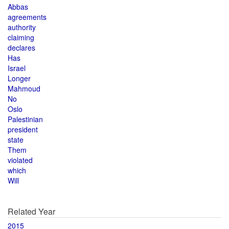
Abbas
agreements
authority
claiming
declares
Has
Israel
Longer
Mahmoud
No
Oslo
Palestinian
president
state
Them
violated
which
Will
Related Year
2015