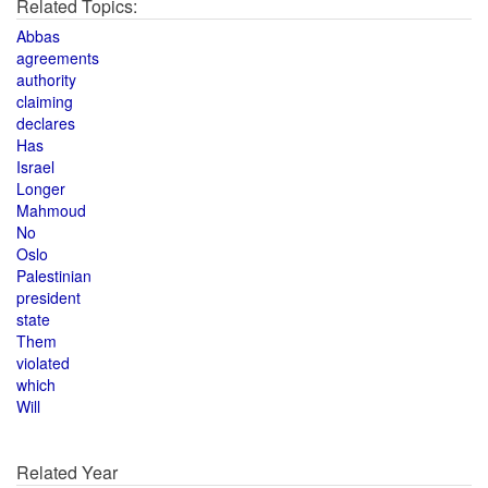
Related Topics:
Abbas
agreements
authority
claiming
declares
Has
Israel
Longer
Mahmoud
No
Oslo
Palestinian
president
state
Them
violated
which
Will
Related Year