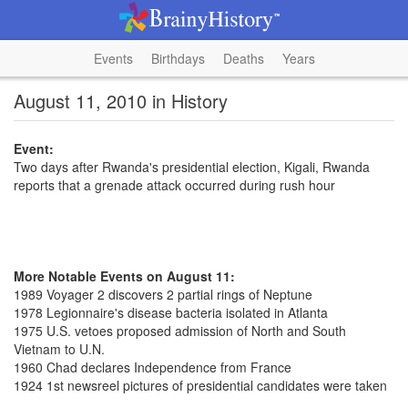
Events
Birthdays
Deaths
Years
August 11, 2010 in History
Event:
Two days after Rwanda's presidential election, Kigali, Rwanda
reports that a grenade attack occurred during rush hour
More Notable Events on August 11:
1989 Voyager 2 discovers 2 partial rings of Neptune
1978 Legionnaire's disease bacteria isolated in Atlanta
1975 U.S. vetoes proposed admission of North and South
Vietnam to U.N.
1960 Chad declares Independence from France
1924 1st newsreel pictures of presidential candidates were taken