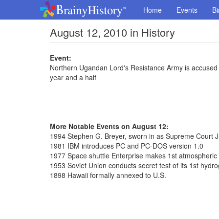
Home
Events
Bi
August 12, 2010 in History
Event:
Northern Ugandan Lord's Resistance Army is accused o
year and a half
More Notable Events on August 12:
1994 Stephen G. Breyer, sworn in as Supreme Court J
1981 IBM introduces PC and PC-DOS version 1.0
1977 Space shuttle Enterprise makes 1st atmospheric f
1953 Soviet Union conducts secret test of its 1st hyd
1898 Hawaii formally annexed to U.S.