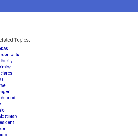
elated Topics:
bbas
greements
thority
aiming
clares
as
rael
onger
ahmoud
o
slo
lestinian
esident
ate
hem