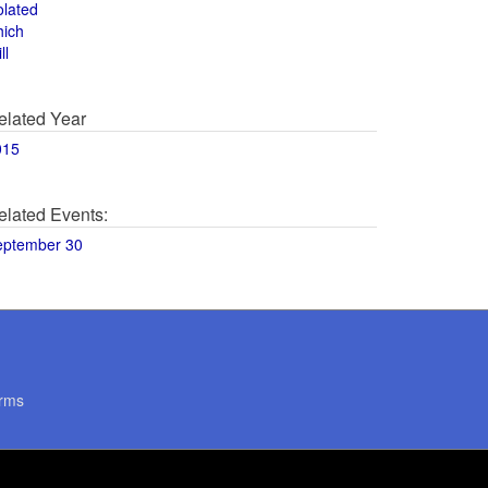
olated
hich
ll
elated Year
015
elated Events:
eptember 30
rms