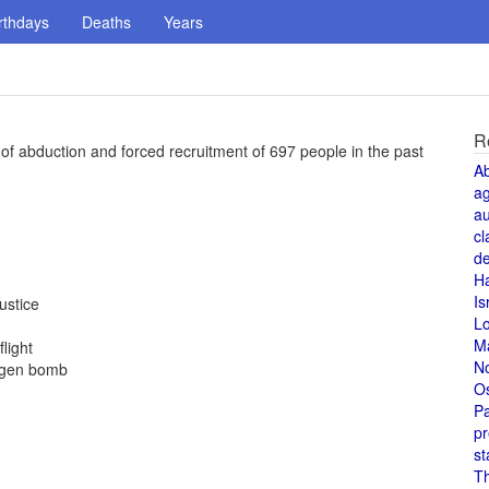
rthdays
Deaths
Years
R
f abduction and forced recruitment of 697 people in the past
A
a
au
cl
de
H
Is
ustice
L
M
light
N
rogen bomb
O
Pa
pr
st
T