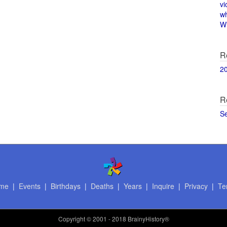
vi
w
Wi
R
2
R
S
me
|
Events
|
Birthdays
|
Deaths
|
Years
|
Inquire
|
Privacy
|
Te
Copyright
© 2001 - 2018 BrainyHistory®