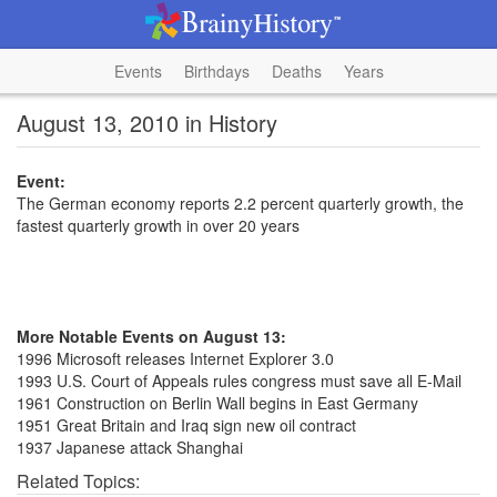
Events
Birthdays
Deaths
Years
August 13, 2010 in History
Event:
The German economy reports 2.2 percent quarterly growth, the
fastest quarterly growth in over 20 years
More Notable Events on August 13:
1996 Microsoft releases Internet Explorer 3.0
1993 U.S. Court of Appeals rules congress must save all E-Mail
1961 Construction on Berlin Wall begins in East Germany
1951 Great Britain and Iraq sign new oil contract
1937 Japanese attack Shanghai
Related Topics: