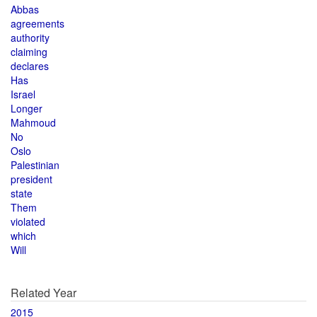
Abbas
agreements
authority
claiming
declares
Has
Israel
Longer
Mahmoud
No
Oslo
Palestinian
president
state
Them
violated
which
Will
Related Year
2015