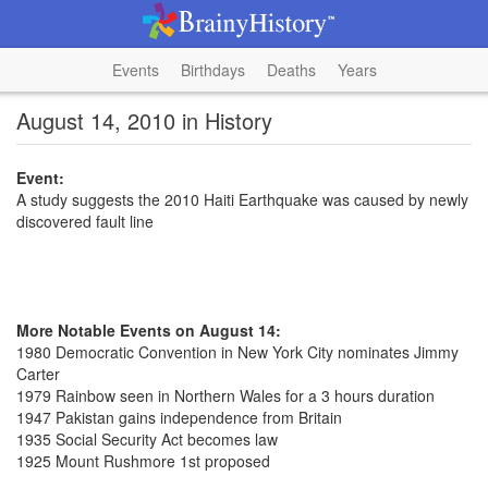
Events
Birthdays
Deaths
Years
August 14, 2010 in History
Event:
A study suggests the 2010 Haiti Earthquake was caused by newly
discovered fault line
More Notable Events on August 14:
1980 Democratic Convention in New York City nominates Jimmy
Carter
1979 Rainbow seen in Northern Wales for a 3 hours duration
1947 Pakistan gains independence from Britain
1935 Social Security Act becomes law
1925 Mount Rushmore 1st proposed