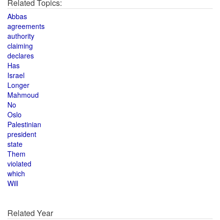
Related Topics:
Abbas
agreements
authority
claiming
declares
Has
Israel
Longer
Mahmoud
No
Oslo
Palestinian
president
state
Them
violated
which
Will
Related Year