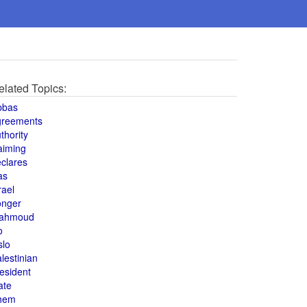
elated Topics:
bbas
greements
thority
aiming
clares
as
rael
onger
ahmoud
o
slo
lestinian
esident
ate
hem