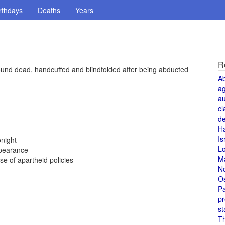
rthdays
Deaths
Years
R
und dead, handcuffed and blindfolded after being abducted
A
a
au
cl
de
H
Is
night
L
ppearance
M
 of apartheid policies
N
O
Pa
pr
st
T