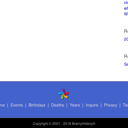
vi
w
Wi
R
2
R
S
me
|
Events
|
Birthdays
|
Deaths
|
Years
|
Inquire
|
Privacy
|
Te
Copyright
© 2001 - 2018 BrainyHistory®