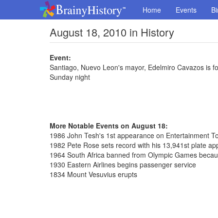
Home
Events
Bi
August 18, 2010 in History
Event:
Santiago, Nuevo Leon's mayor, Edelmiro Cavazos is fo
Sunday night
More Notable Events on August 18:
1986 John Tesh's 1st appearance on Entertainment To
1982 Pete Rose sets record with his 13,941st plate a
1964 South Africa banned from Olympic Games because
1930 Eastern Airlines begins passenger service
1834 Mount Vesuvius erupts