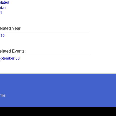
olated
hich
ll
elated Year
015
elated Events:
eptember 30
rms