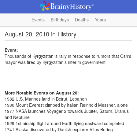
Events
Birthdays
Deaths
Years
August 20, 2010 in History
Event:
Thousands of Kyrgyzstani's rally in response to rumors that Osh's
mayor was fired by Kyrgyzstan's interim government
More Notable Events on August 20:
1982 U.S. Marines land in Beirut, Lebanon
1980 Mount Everest climbed by Italian Reinhold Messner, alone
1977 NASA launches Voyager 2 towards Jupiter, Saturn, Uranus
and Neptune
1929 1st airship flight around Earth flying eastward completed
1741 Alaska discovered by Danish explorer Vitus Bering