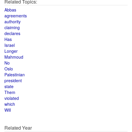
Related Topics:
Abbas
agreements
authority
claiming
declares
Has
Israel
Longer
Mahmoud
No
Oslo
Palestinian
president
state
Them
violated
which
Will
Related Year