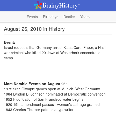
Events
Birthdays
Deaths
Years
August 26, 2010 in History
Event:
Israel requests that Germany arrest Klaas Carel Faber, a Nazi
war criminal who killed 20 Jews at Westerbork concentration
camp
More Notable Events on August 26:
1972 20th Olympic games open at Munich, West Germany
1964 Lyndon B. Johnson nominated at Democratic convention
1952 Fluoridation of San Francisco water begins
1920 19th amendment passes - women's suffrage granted
1843 Charles Thurber patents a typewriter