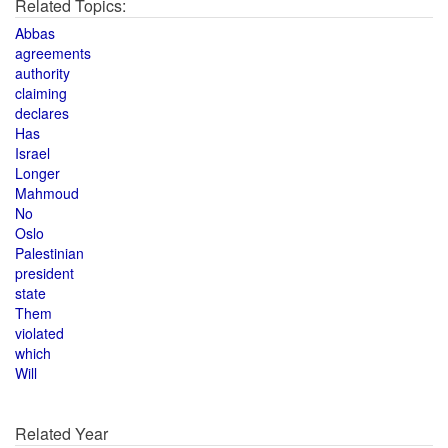
Related Topics:
Abbas
agreements
authority
claiming
declares
Has
Israel
Longer
Mahmoud
No
Oslo
Palestinian
president
state
Them
violated
which
Will
Related Year