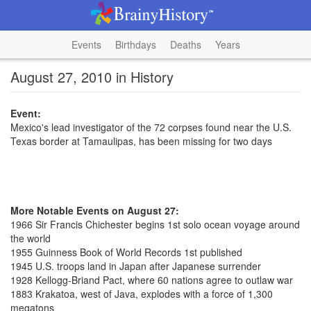
Events
Birthdays
Deaths
Years
August 27, 2010 in History
Event:
Mexico's lead investigator of the 72 corpses found near the U.S.
Texas border at Tamaulipas, has been missing for two days
More Notable Events on August 27:
1966 Sir Francis Chichester begins 1st solo ocean voyage around
the world
1955 Guinness Book of World Records 1st published
1945 U.S. troops land in Japan after Japanese surrender
1928 Kellogg-Briand Pact, where 60 nations agree to outlaw war
1883 Krakatoa, west of Java, explodes with a force of 1,300
megatons