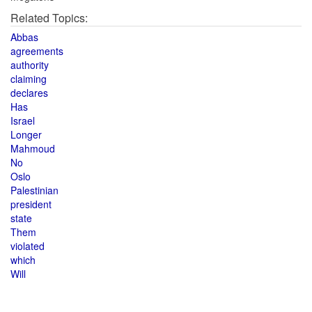
Related Topics:
Abbas
agreements
authority
claiming
declares
Has
Israel
Longer
Mahmoud
No
Oslo
Palestinian
president
state
Them
violated
which
Will