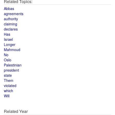
Related Topics:
Abbas
agreements
authority
claiming
declares
Has
Israel
Longer
Mahmoud
No
Oslo
Palestinian
president
state
Them
violated
which
Will
Related Year