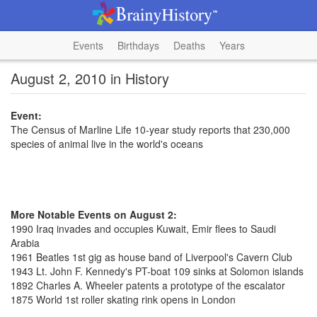
Events
Birthdays
Deaths
Years
August 2, 2010 in History
Event:
The Census of Marline Life 10-year study reports that 230,000
species of animal live in the world's oceans
More Notable Events on August 2:
1990 Iraq invades and occupies Kuwait, Emir flees to Saudi
Arabia
1961 Beatles 1st gig as house band of Liverpool's Cavern Club
1943 Lt. John F. Kennedy's PT-boat 109 sinks at Solomon islands
1892 Charles A. Wheeler patents a prototype of the escalator
1875 World 1st roller skating rink opens in London