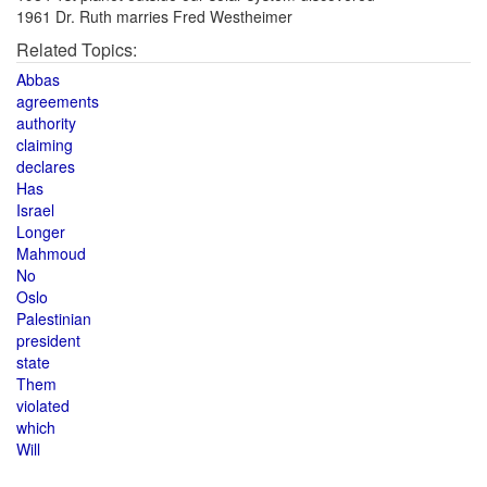
1961 Dr. Ruth marries Fred Westheimer
Related Topics:
Abbas
agreements
authority
claiming
declares
Has
Israel
Longer
Mahmoud
No
Oslo
Palestinian
president
state
Them
violated
which
Will