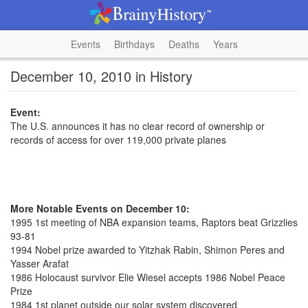
Events
Birthdays
Deaths
Years
December 10, 2010 in History
Event:
The U.S. announces it has no clear record of ownership or
records of access for over 119,000 private planes
More Notable Events on December 10:
1995 1st meeting of NBA expansion teams, Raptors beat Grizzlies
93-81
1994 Nobel prize awarded to Yitzhak Rabin, Shimon Peres and
Yasser Arafat
1986 Holocaust survivor Elie Wiesel accepts 1986 Nobel Peace
Prize
1984 1st planet outside our solar system discovered