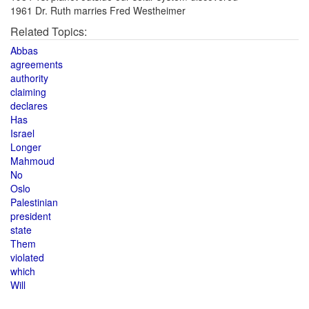
1961 Dr. Ruth marries Fred Westheimer
Related Topics:
Abbas
agreements
authority
claiming
declares
Has
Israel
Longer
Mahmoud
No
Oslo
Palestinian
president
state
Them
violated
which
Will