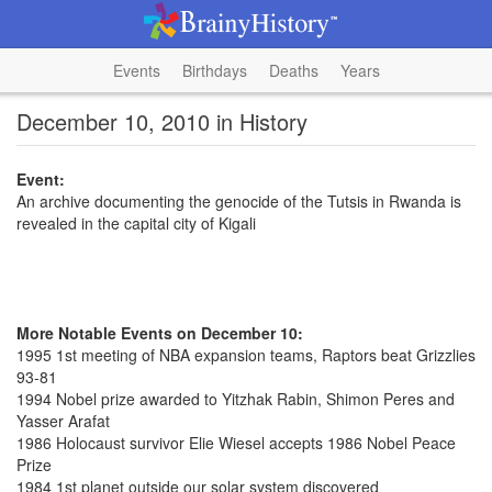
Events
Birthdays
Deaths
Years
December 10, 2010 in History
Event:
An archive documenting the genocide of the Tutsis in Rwanda is
revealed in the capital city of Kigali
More Notable Events on December 10:
1995 1st meeting of NBA expansion teams, Raptors beat Grizzlies
93-81
1994 Nobel prize awarded to Yitzhak Rabin, Shimon Peres and
Yasser Arafat
1986 Holocaust survivor Elie Wiesel accepts 1986 Nobel Peace
Prize
1984 1st planet outside our solar system discovered