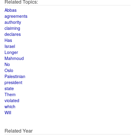
Related Topics:
Abbas
agreements
authority
claiming
declares
Has
Israel
Longer
Mahmoud
No
Oslo
Palestinian
president
state
Them
violated
which
Will
Related Year