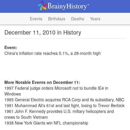
Events
Birthdays
Deaths
Years
December 11, 2010 in History
Event:
China's inflation rate reaches 5.1%, a 28-month high
More Notable Events on December 11:
1997 Federal judge orders Microsoft not to bundle IE4 in
Windows
1985 General Electric acquires RCA Corp and its subsidiary, NBC
1981 Muhammad Ali's 61st and last fight, losing to Trevor Berbick
1961 John F. Kennedy provides U.S. miltary helicopters and
crews to South Vietnam
1938 New York Giants win NFL championship