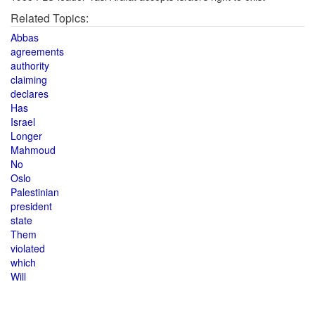
Related Topics:
Abbas
agreements
authority
claiming
declares
Has
Israel
Longer
Mahmoud
No
Oslo
Palestinian
president
state
Them
violated
which
Will