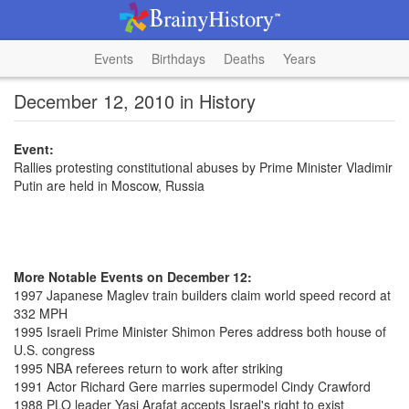
Events
Birthdays
Deaths
Years
December 12, 2010 in History
Event:
Rallies protesting constitutional abuses by Prime Minister Vladimir
Putin are held in Moscow, Russia
More Notable Events on December 12:
1997 Japanese Maglev train builders claim world speed record at
332 MPH
1995 Israeli Prime Minister Shimon Peres address both house of
U.S. congress
1995 NBA referees return to work after striking
1991 Actor Richard Gere marries supermodel Cindy Crawford
1988 PLO leader Yasi Arafat accepts Israel's right to exist