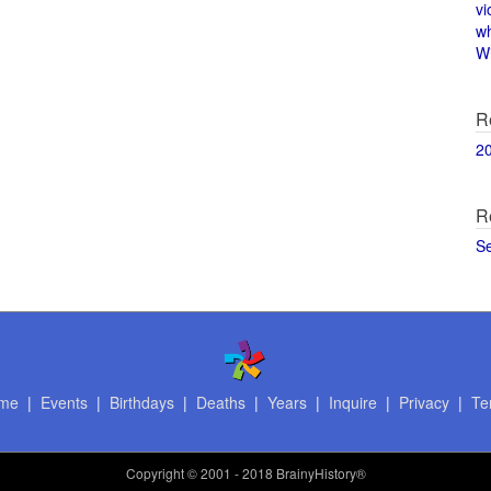
vi
w
Wi
R
2
R
S
me
|
Events
|
Birthdays
|
Deaths
|
Years
|
Inquire
|
Privacy
|
Te
Copyright
© 2001 - 2018 BrainyHistory®