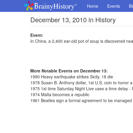
Home
Events
Bi
December 13, 2010 in History
Event:
In China, a 2,400 ear-old pot of soup is discovered near
More Notable Events on December 13:
1990 Heavy earthquake strikes Sicily, 18 die
1978 Susan B. Anthony dollar, 1st U.S. coin to honor 
1975 1st time Saturday Night Live uses a time delay - 
1974 Malta becomes a republic
1961 Beatles sign a formal agreement to be managed 