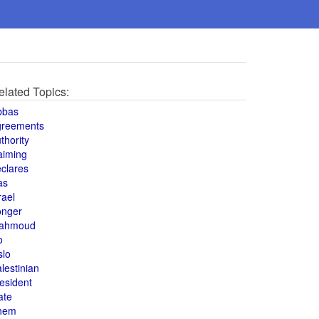
elated Topics:
bbas
greements
thority
aiming
clares
as
rael
onger
ahmoud
o
slo
lestinian
esident
ate
hem