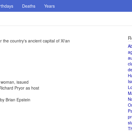
rthdays
Deaths
Years
R
 the country's ancient capital of Xi'an
A
a
au
cl
de
H
Is
a woman, issued
L
Richard Pryor as host
M
N
by Brian Epstein
O
Pa
pr
st
T