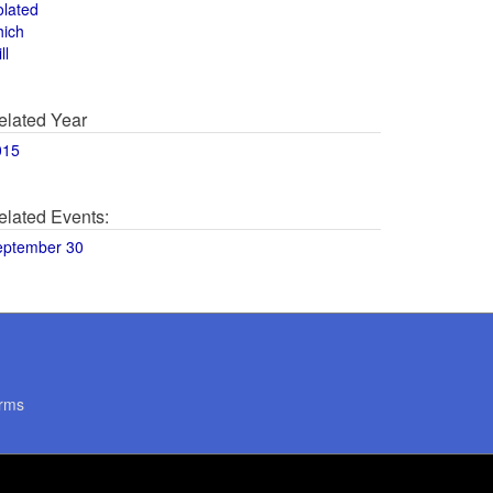
olated
hich
ll
elated Year
015
elated Events:
eptember 30
rms