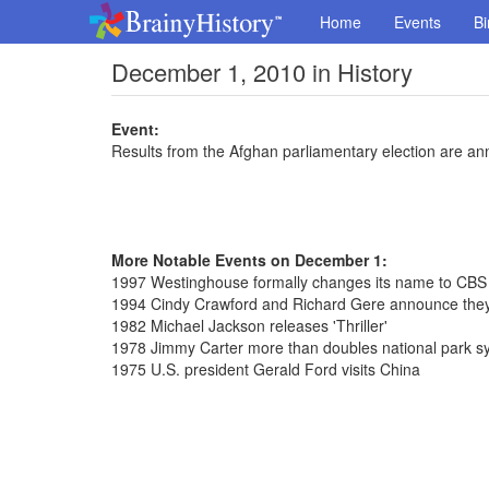
Home
Events
Bi
December 1, 2010 in History
Event:
Results from the Afghan parliamentary election are a
More Notable Events on December 1:
1997 Westinghouse formally changes its name to CBS
1994 Cindy Crawford and Richard Gere announce they
1982 Michael Jackson releases 'Thriller'
1978 Jimmy Carter more than doubles national park s
1975 U.S. president Gerald Ford visits China