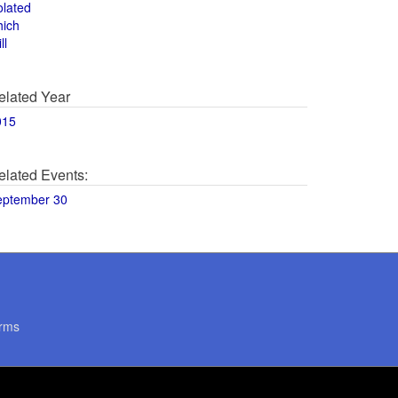
olated
hich
ll
elated Year
015
elated Events:
eptember 30
rms