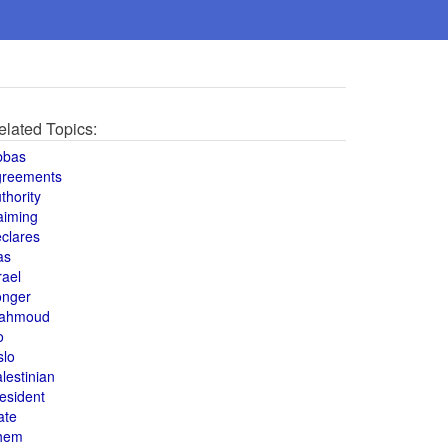
elated Topics:
bbas
greements
thority
aiming
clares
as
rael
onger
ahmoud
o
slo
lestinian
esident
ate
hem