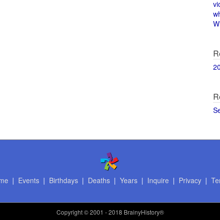
vi
w
Wi
R
2
R
S
me
|
Events
|
Birthdays
|
Deaths
|
Years
|
Inquire
|
Privacy
|
Te
Copyright
© 2001 - 2018 BrainyHistory®