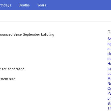
rthdays
Deaths
Years
R
nnounced since September balloting
A
a
au
cl
de
H
Is
 are seperating
L
M
ystem size
N
O
Pa
pr
st
T