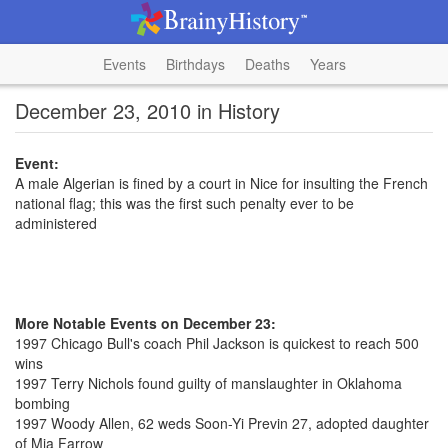
Events
Birthdays
Deaths
Years
December 23, 2010 in History
Event:
A male Algerian is fined by a court in Nice for insulting the French
national flag; this was the first such penalty ever to be
administered
More Notable Events on December 23:
1997 Chicago Bull's coach Phil Jackson is quickest to reach 500
wins
1997 Terry Nichols found guilty of manslaughter in Oklahoma
bombing
1997 Woody Allen, 62 weds Soon-Yi Previn 27, adopted daughter
of Mia Farrow