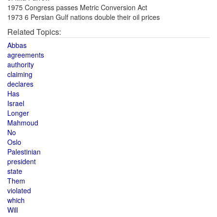
1975 Congress passes Metric Conversion Act
1973 6 Persian Gulf nations double their oil prices
Related Topics:
Abbas
agreements
authority
claiming
declares
Has
Israel
Longer
Mahmoud
No
Oslo
Palestinian
president
state
Them
violated
which
Will