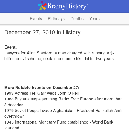
Events
Birthdays
Deaths
Years
December 27, 2010 in History
Event:
Lawyers for Allen Stanford, a man charged with running a $7
billion ponzi scheme, seek to postpone his trial for two years
More Notable Events on December 27:
1993 Actress Teri Garr weds John O'Neil
1988 Bulgaria stops jamming Radio Free Europe after more than
3 decades
1979 Soviet troops invade Afghanistan, President Hafizullah Amin
overthrown
1945 International Monetary Fund established - World Bank
founded