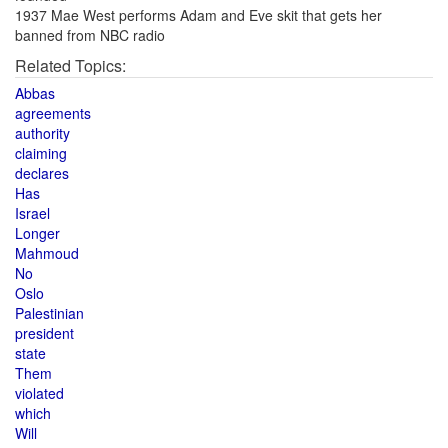
1937 Mae West performs Adam and Eve skit that gets her
banned from NBC radio
Related Topics:
Abbas
agreements
authority
claiming
declares
Has
Israel
Longer
Mahmoud
No
Oslo
Palestinian
president
state
Them
violated
which
Will