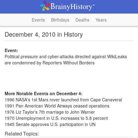
Events
Birthdays
Deaths
Years
December 4, 2010 in History
Event:
Political pressure and cyber-attacks directed against WikiLeaks
are condemned by Reporters Without Borders
More Notable Events on December 4:
1996 NASA's 1st Mars rover launched from Cape Canaveral
1991 Pan American World Airways ceased operations
1976 Liz Taylor's 7th marriage to John Warner
1970 Unemployment in U.S. increases to 5.8 percent
1945 Senate approves U.S. participation in UN
Related Topics: