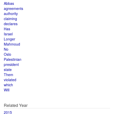
Abbas
agreements
authority
claiming
declares
Has
Israel
Longer
Mahmoud
No
Oslo
Palestinian
president
state
Them
violated
which
Will
Related Year
2015