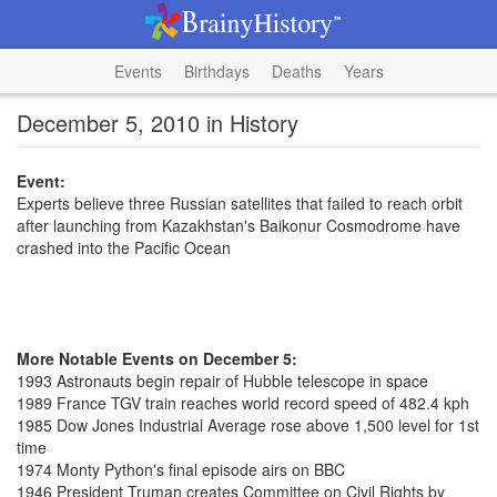
Events
Birthdays
Deaths
Years
December 5, 2010 in History
Event:
Experts believe three Russian satellites that failed to reach orbit
after launching from Kazakhstan's Baikonur Cosmodrome have
crashed into the Pacific Ocean
More Notable Events on December 5:
1993 Astronauts begin repair of Hubble telescope in space
1989 France TGV train reaches world record speed of 482.4 kph
1985 Dow Jones Industrial Average rose above 1,500 level for 1st
time
1974 Monty Python's final episode airs on BBC
1946 President Truman creates Committee on Civil Rights by