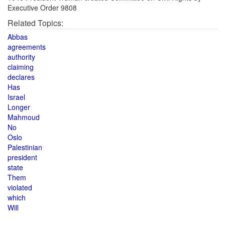
Executive Order 9808
Related Topics:
Abbas
agreements
authority
claiming
declares
Has
Israel
Longer
Mahmoud
No
Oslo
Palestinian
president
state
Them
violated
which
Will