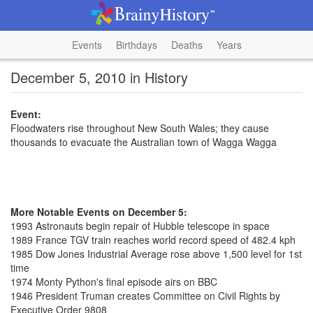
Events
Birthdays
Deaths
Years
December 5, 2010 in History
Event:
Floodwaters rise throughout New South Wales; they cause
thousands to evacuate the Australian town of Wagga Wagga
More Notable Events on December 5:
1993 Astronauts begin repair of Hubble telescope in space
1989 France TGV train reaches world record speed of 482.4 kph
1985 Dow Jones Industrial Average rose above 1,500 level for 1st
time
1974 Monty Python's final episode airs on BBC
1946 President Truman creates Committee on Civil Rights by
Executive Order 9808