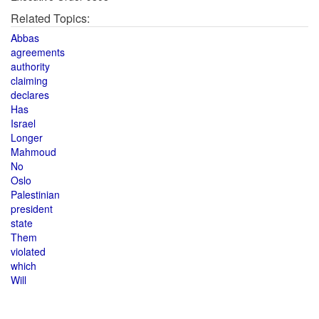
Related Topics:
Abbas
agreements
authority
claiming
declares
Has
Israel
Longer
Mahmoud
No
Oslo
Palestinian
president
state
Them
violated
which
Will