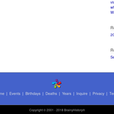
vi
w
Wi
R
2
R
S
me
|
Events
|
Birthdays
|
Deaths
|
Years
|
Inquire
|
Privacy
|
Te
Copyright
© 2001 - 2018 BrainyHistory®