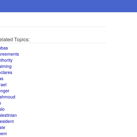
elated Topics:
bbas
greements
thority
aiming
clares
as
rael
onger
ahmoud
o
slo
lestinian
esident
ate
hem