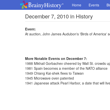
Home
Events
Bi
December 7, 2010 in History
Event:
At auction, John James Audubon's 'Birds of America' sel
More Notable Events on December 7:
1988 Mikhail Gorbachev cheered by Wall St. crowds upo
1981 Spain becomes a member of the NATO alliance
1949 Chiang Kai-shek flees to Taiwan
1945 Microwave oven patented
1941 Japanese attack Pearl Harbor, a date that will liv