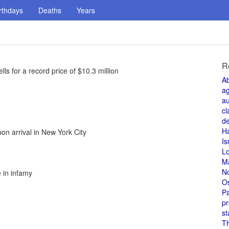
rthdays
Deaths
Years
R
ls for a record price of $10.3 million
A
a
au
cl
de
H
n arrival in New York City
Is
L
M
N
e in infamy
O
Pa
pr
st
T