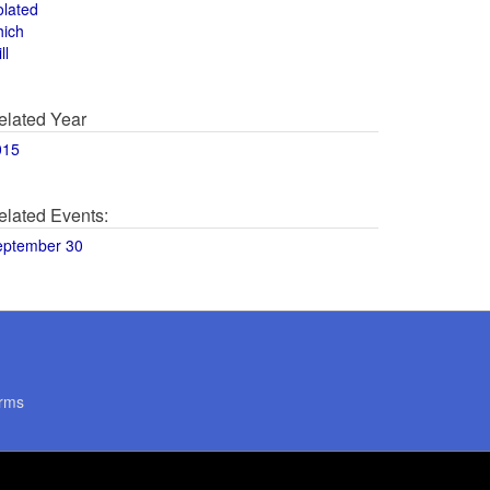
olated
hich
ll
elated Year
015
elated Events:
eptember 30
rms