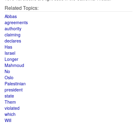
Related Topics:
Abbas
agreements
authority
claiming
declares
Has
Israel
Longer
Mahmoud
No
Oslo
Palestinian
president
state
Them
violated
which
Will