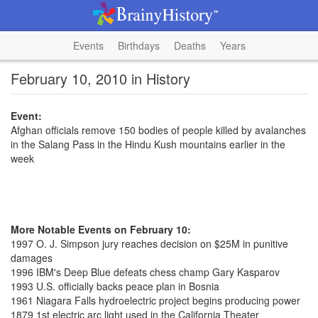
Events
Birthdays
Deaths
Years
February 10, 2010 in History
Event:
Afghan officials remove 150 bodies of people killed by avalanches
in the Salang Pass in the Hindu Kush mountains earlier in the
week
More Notable Events on February 10:
1997 O. J. Simpson jury reaches decision on $25M in punitive
damages
1996 IBM's Deep Blue defeats chess champ Gary Kasparov
1993 U.S. officially backs peace plan in Bosnia
1961 Niagara Falls hydroelectric project begins producing power
1879 1st electric arc light used in the California Theater