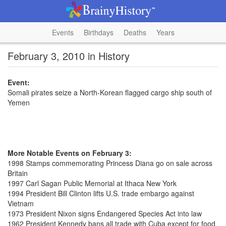
Events
Birthdays
Deaths
Years
February 3, 2010 in History
Event:
Somali pirates seize a North-Korean flagged cargo ship south of
Yemen
More Notable Events on February 3:
1998 Stamps commemorating Princess Diana go on sale across
Britain
1997 Carl Sagan Public Memorial at Ithaca New York
1994 President Bill Clinton lifts U.S. trade embargo against
Vietnam
1973 President Nixon signs Endangered Species Act into law
1962 President Kennedy bans all trade with Cuba except for food