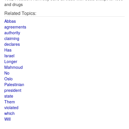
and drugs
Related Topics:
Abbas
agreements
authority
claiming
declares
Has
Israel
Longer
Mahmoud
No
Oslo
Palestinian
president
state
Them
violated
which
Will