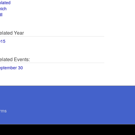
olated
hich
ll
elated Year
015
elated Events:
eptember 30
rms