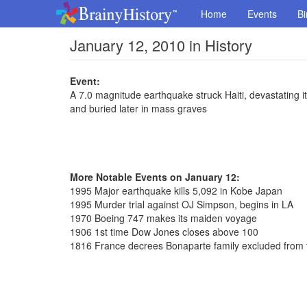
Home
Events
Bi
January 12, 2010 in History
Event:
A 7.0 magnitude earthquake struck Haiti, devastating it
and buried later in mass graves
More Notable Events on January 12:
1995 Major earthquake kills 5,092 in Kobe Japan
1995 Murder trial against OJ Simpson, begins in LA
1970 Boeing 747 makes its maiden voyage
1906 1st time Dow Jones closes above 100
1816 France decrees Bonaparte family excluded from t