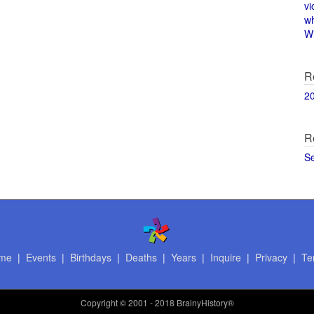
vi
w
Wi
R
2
R
S
me
|
Events
|
Birthdays
|
Deaths
|
Years
|
Inquire
|
Privacy
|
Te
Copyright
© 2001 - 2018 BrainyHistory®