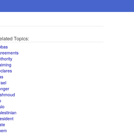
elated Topics:
bbas
greements
thority
aiming
clares
as
rael
onger
ahmoud
o
slo
lestinian
esident
ate
hem