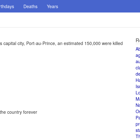
rthdays
Deaths
Years
R
s capital city, Port-au-Prince, an estimated 150,000 were killed
A
a
au
cl
de
H
Is
L
M
N
O
he country forever
Pa
pr
st
T