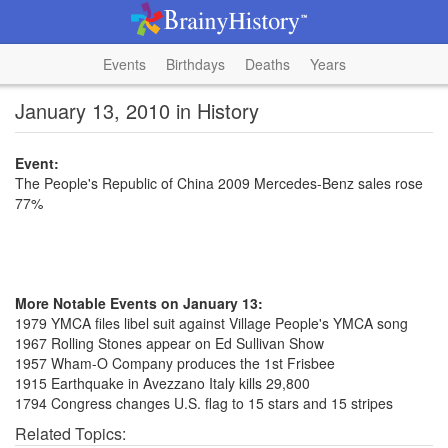
Events
Birthdays
Deaths
Years
January 13, 2010 in History
Event:
The People's Republic of China 2009 Mercedes-Benz sales rose
77%
More Notable Events on January 13:
1979 YMCA files libel suit against Village People's YMCA song
1967 Rolling Stones appear on Ed Sullivan Show
1957 Wham-O Company produces the 1st Frisbee
1915 Earthquake in Avezzano Italy kills 29,800
1794 Congress changes U.S. flag to 15 stars and 15 stripes
Related Topics: