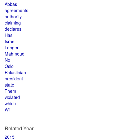
Abbas
agreements
authority
claiming
declares
Has
Israel
Longer
Mahmoud
No
Oslo
Palestinian
president
state
Them
violated
which
Will
Related Year
2015