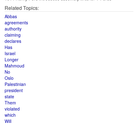
Related Topics:
Abbas
agreements
authority
claiming
declares
Has
Israel
Longer
Mahmoud
No
Oslo
Palestinian
president
state
Them
violated
which
Will