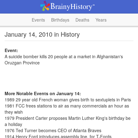
Events
Birthdays
Deaths
Years
January 14, 2010 in History
Event:
A suicide bomber kills 20 people at a market in Afghanistan's
Oruzgan Province
More Notable Events on January 14:
1989 29 year old French woman gives birth to sextuplets in Paris
1981 FCC frees stations to air as many commercials an hour as
they wish
1979 President Carter proposes Martin Luther King's birthday be
a holiday
1976 Ted Turner becomes CEO of Atlanta Braves
1914 Henry Ford introduces assembly line, for T-Fords