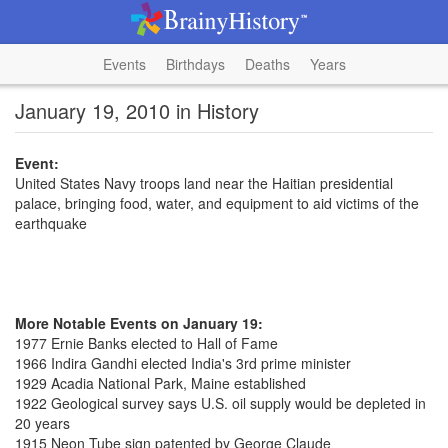
Events
Birthdays
Deaths
Years
January 19, 2010 in History
Event:
United States Navy troops land near the Haitian presidential
palace, bringing food, water, and equipment to aid victims of the
earthquake
More Notable Events on January 19:
1977 Ernie Banks elected to Hall of Fame
1966 Indira Gandhi elected India's 3rd prime minister
1929 Acadia National Park, Maine established
1922 Geological survey says U.S. oil supply would be depleted in
20 years
1915 Neon Tube sign patented by George Claude