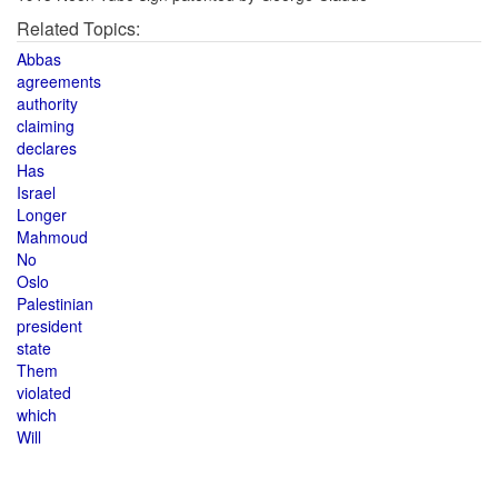
Related Topics:
Abbas
agreements
authority
claiming
declares
Has
Israel
Longer
Mahmoud
No
Oslo
Palestinian
president
state
Them
violated
which
Will