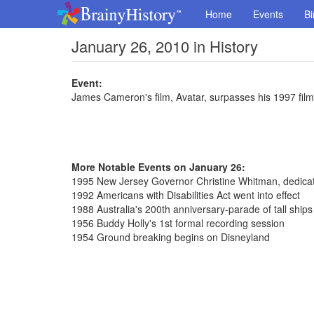
Home
Events
Bi
January 26, 2010 in History
Event:
James Cameron's film, Avatar, surpasses his 1997 film 
More Notable Events on January 26:
1995 New Jersey Governor Christine Whitman, dedicat
1992 Americans with Disabilities Act went into effect
1988 Australia's 200th anniversary-parade of tall ship
1956 Buddy Holly's 1st formal recording session
1954 Ground breaking begins on Disneyland