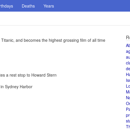
rthdays
Deaths
Years
R
Titanic, and becomes the highest grossing film of all time
A
a
au
cl
de
H
es a rest stop to Howard Stern
Is
L
s in Sydney Harbor
M
N
O
Pa
pr
st
T