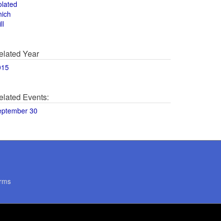
olated
hich
ll
elated Year
015
elated Events:
eptember 30
rms