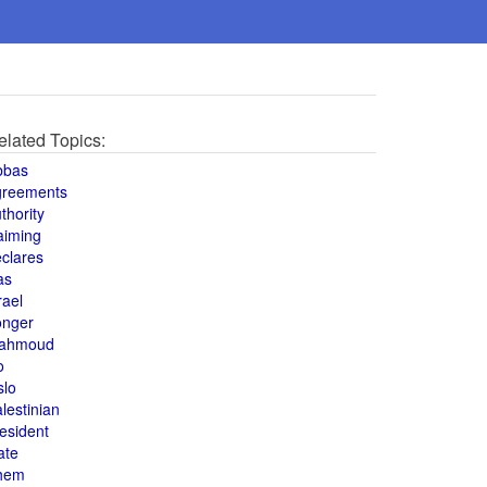
elated Topics:
bbas
greements
thority
aiming
clares
as
rael
onger
ahmoud
o
slo
lestinian
esident
ate
hem