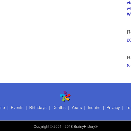
vi
w
Wi
R
2
R
S
me
|
Events
|
Birthdays
|
Deaths
|
Years
|
Inquire
|
Privacy
|
Te
Copyright
© 2001 - 2018 BrainyHistory®