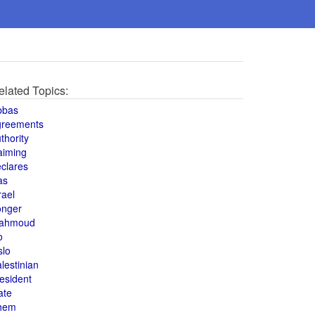
elated Topics:
bbas
greements
thority
aiming
clares
as
rael
onger
ahmoud
o
slo
lestinian
esident
ate
hem