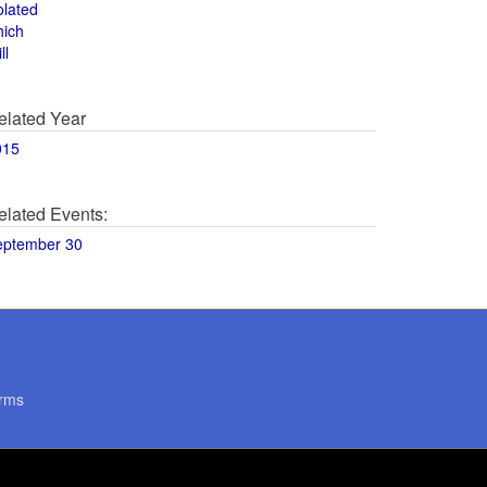
olated
hich
ll
elated Year
015
elated Events:
eptember 30
rms