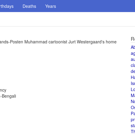
rthdays
Deaths
Years
R
Jyllands-Posten Muhammad cartoonist Jurt Westergaard's home
A
a
au
cl
de
H
Is
L
ency
M
-Bengali
N
O
Pa
pr
st
T