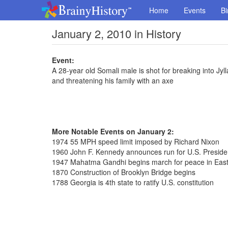
Home
Events
Bi
January 2, 2010 in History
Event:
A 28-year old Somali male is shot for breaking into 
and threatening his family with an axe
More Notable Events on January 2:
1974 55 MPH speed limit imposed by Richard Nixon
1960 John F. Kennedy announces run for U.S. Presid
1947 Mahatma Gandhi begins march for peace in East
1870 Construction of Brooklyn Bridge begins
1788 Georgia is 4th state to ratify U.S. constitution