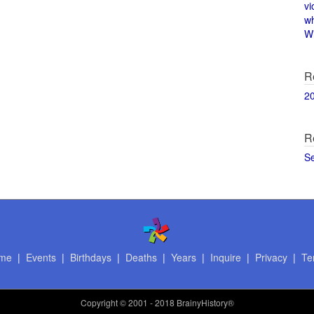
vi
w
Wi
R
2
R
S
me
|
Events
|
Birthdays
|
Deaths
|
Years
|
Inquire
|
Privacy
|
Te
Copyright
© 2001 - 2018 BrainyHistory®