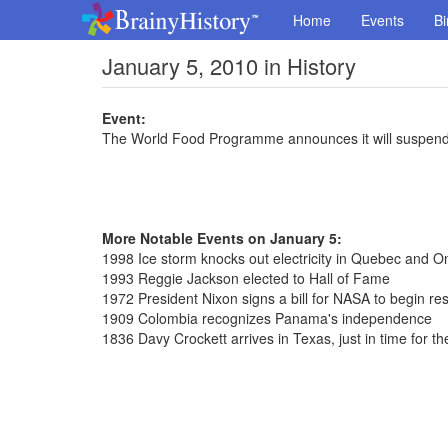
Home
Events
Bi
January 5, 2010 in History
Event:
The World Food Programme announces it will suspend op
More Notable Events on January 5:
1998 Ice storm knocks out electricity in Quebec and On
1993 Reggie Jackson elected to Hall of Fame
1972 President Nixon signs a bill for NASA to begin r
1909 Colombia recognizes Panama's independence
1836 Davy Crockett arrives in Texas, just in time for t