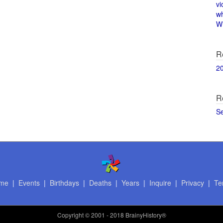
vi
w
Wi
R
2
R
S
me
|
Events
|
Birthdays
|
Deaths
|
Years
|
Inquire
|
Privacy
|
Te
Copyright
© 2001 - 2018 BrainyHistory®