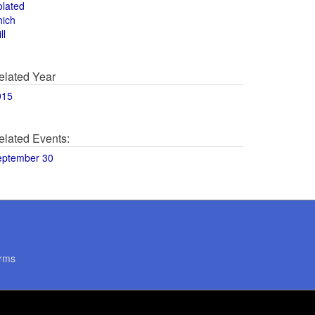
olated
hich
ll
elated Year
015
elated Events:
eptember 30
rms