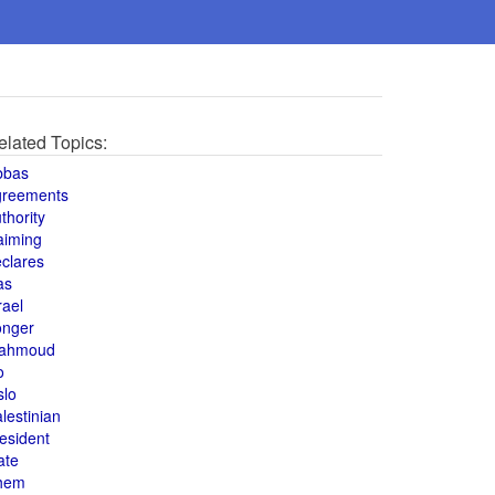
elated Topics:
bbas
greements
thority
aiming
clares
as
rael
onger
ahmoud
o
slo
lestinian
esident
ate
hem