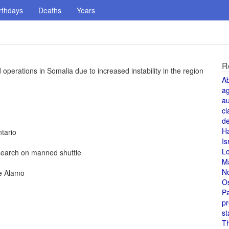
rthdays
Deaths
Years
R
erations in Somalia due to increased instability in the region
A
a
au
cl
de
H
tario
Is
L
esearch on manned shuttle
M
N
he Alamo
O
Pa
pr
st
T