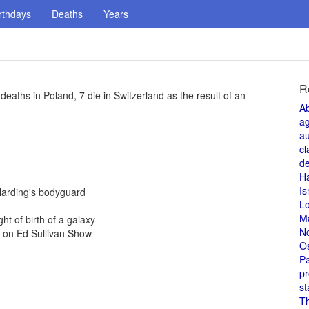
rthdays
Deaths
Years
R
aths in Poland, 7 die in Switzerland as the result of an
A
a
au
cl
de
H
Is
Harding's bodyguard
L
M
ht of birth of a galaxy
N
e on Ed Sullivan Show
O
Pa
pr
st
T