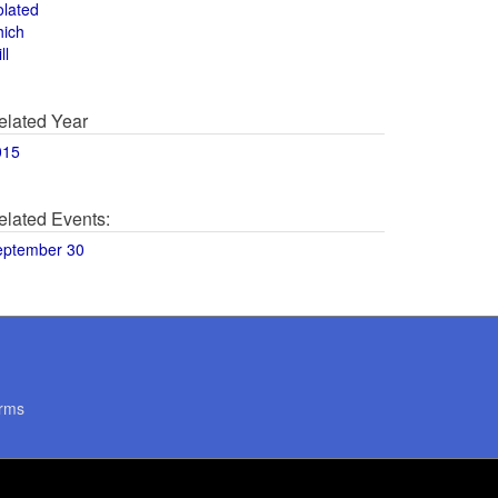
olated
hich
ll
elated Year
015
elated Events:
eptember 30
rms