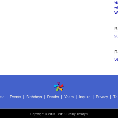
vi
w
Wi
R
2
R
S
me
|
Events
|
Birthdays
|
Deaths
|
Years
|
Inquire
|
Privacy
|
Te
Copyright
© 2001 - 2018 BrainyHistory®