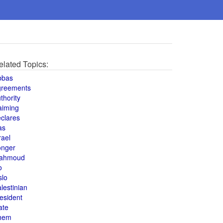
elated Topics:
bbas
greements
thority
aiming
clares
as
rael
onger
ahmoud
o
slo
lestinian
esident
ate
hem