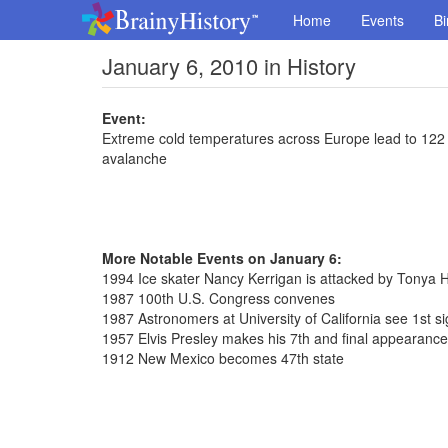
Home
Events
Bi
January 6, 2010 in History
Event:
Extreme cold temperatures across Europe lead to 122 de
avalanche
More Notable Events on January 6:
1994 Ice skater Nancy Kerrigan is attacked by Tonya 
1987 100th U.S. Congress convenes
1987 Astronomers at University of California see 1st sig
1957 Elvis Presley makes his 7th and final appearanc
1912 New Mexico becomes 47th state