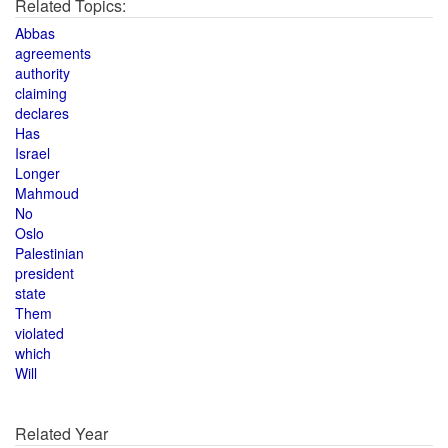
Related Topics:
Abbas
agreements
authority
claiming
declares
Has
Israel
Longer
Mahmoud
No
Oslo
Palestinian
president
state
Them
violated
which
Will
Related Year