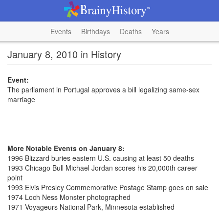
Events
Birthdays
Deaths
Years
January 8, 2010 in History
Event:
The parliament in Portugal approves a bill legalizing same-sex
marriage
More Notable Events on January 8:
1996 Blizzard buries eastern U.S. causing at least 50 deaths
1993 Chicago Bull Michael Jordan scores his 20,000th career
point
1993 Elvis Presley Commemorative Postage Stamp goes on sale
1974 Loch Ness Monster photographed
1971 Voyageurs National Park, Minnesota established