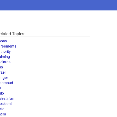
elated Topics:
bbas
greements
thority
aiming
clares
as
rael
onger
ahmoud
o
slo
lestinian
esident
ate
hem