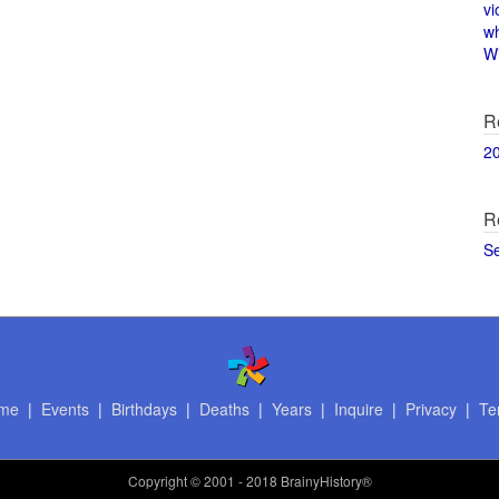
vi
w
Wi
R
2
R
S
me
|
Events
|
Birthdays
|
Deaths
|
Years
|
Inquire
|
Privacy
|
Te
Copyright
© 2001 - 2018 BrainyHistory®