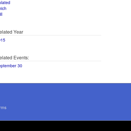
olated
hich
ll
elated Year
015
elated Events:
eptember 30
rms