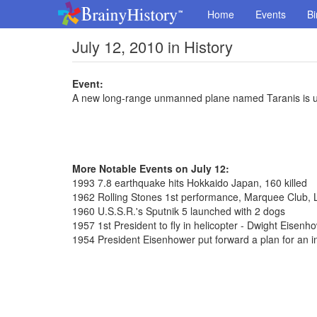
Home
Events
Bi
July 12, 2010 in History
Event:
A new long-range unmanned plane named Taranis is un
More Notable Events on July 12:
1993 7.8 earthquake hits Hokkaido Japan, 160 killed
1962 Rolling Stones 1st performance, Marquee Club,
1960 U.S.S.R.'s Sputnik 5 launched with 2 dogs
1957 1st President to fly in helicopter - Dwight Eisenh
1954 President Eisenhower put forward a plan for an i