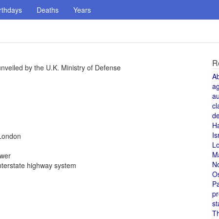
rthdays
Deaths
Years
R
veiled by the U.K. Ministry of Defense
A
a
au
cl
de
H
Is
 London
L
M
ower
N
nterstate highway system
O
Pa
pr
st
T