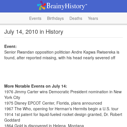
Events
Birthdays
Deaths
Years
July 14, 2010 in History
Event:
Senior Rwandan opposition politician Andre Kagwa Rwisereka is
found, after reported missing, with his head nearly severed off
More Notable Events on July 14:
1976 Jimmy Carter wins Democratic President nomination in New
York City
1975 Disney EPCOT Center, Florida, plans announced
1967 The Who, opening for Herman's Hermits begin a U.S. tour
1914 1st patent for liquid-fueled rocket design granted, Dr. Robert
Goddard
1864 Gold is discovered in Helena, Montana