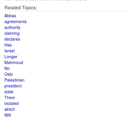
Related Topics:
Abbas
agreements
authority
claiming
declares
Has
Israel
Longer
Mahmoud
No
Oslo
Palestinian
president
state
Them
violated
which
Will