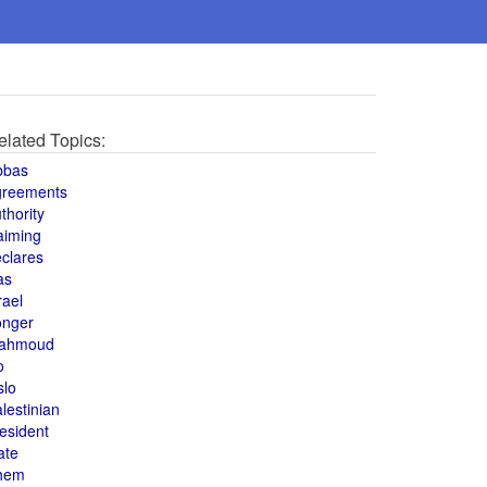
elated Topics:
bbas
greements
thority
aiming
clares
as
rael
onger
ahmoud
o
slo
lestinian
esident
ate
hem