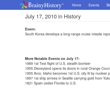
Home
Events
Bi
July 17, 2010 in History
Event:
South Korea develops a long-range cruise missile repo
More Notable Events on July 17:
1989 1st Test flight of U.S. stealth-bomber
1955 Disneyland opens its doors in rural Orange Coun
1955 Arco, Idaho becomes 1st U.S. city lit by nuclear 
1897 1st ship arrives in Seattle carrying gold from Yuk
1821 Spain cedes Florida to U.S.