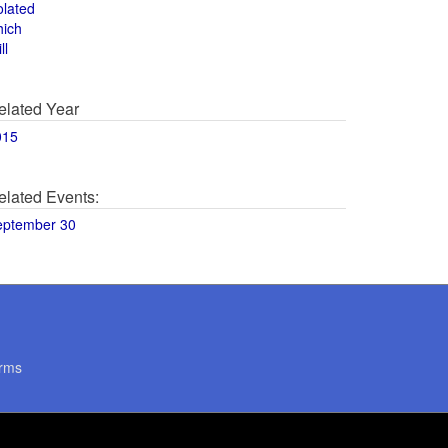
olated
hich
ll
elated Year
015
elated Events:
eptember 30
rms