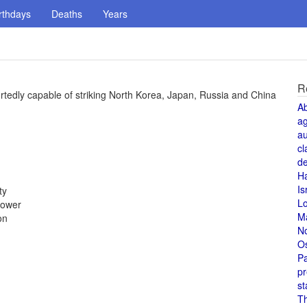
rthdays
Deaths
Years
R
rtedly capable of striking North Korea, Japan, Russia and China
A
a
au
cl
de
H
Is
ty
L
power
M
on
N
O
Pa
pr
st
T