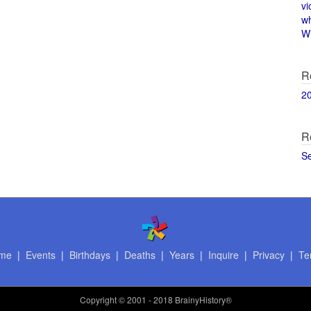
vi
w
Wi
R
2
R
S
me
|
Events
|
Birthdays
|
Deaths
|
Years
|
Inquire
|
Privacy
|
Te
Copyright
© 2001 - 2018 BrainyHistory®