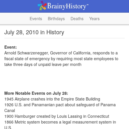
Events
Birthdays
Deaths
Years
July 28, 2010 in History
Event:
Arnold Schwarzenegger, Governor of California, responds to a
fiscal state of emergency by requiring most state employees to
take three days of unpaid leave per month
More Notable Events on July 28:
1945 Airplane crashes into the Empire State Building
1926 U.S. and Panamanian pact about safeguard of Panama
Canal
1900 Hamburger created by Louis Lassing in Connecticut
1866 Metric system becomes a legal measurement system in
U.S.