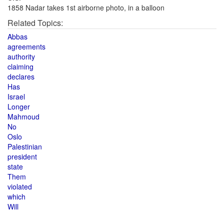
1858 Nadar takes 1st airborne photo, in a balloon
Related Topics:
Abbas
agreements
authority
claiming
declares
Has
Israel
Longer
Mahmoud
No
Oslo
Palestinian
president
state
Them
violated
which
Will