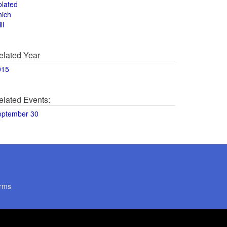
olated
hich
ll
elated Year
015
elated Events:
eptember 30
rms