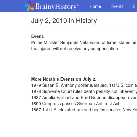
Home
Events
Bi
July 2, 2010 in History
Event:
Prime Minister Benjamin Netanyahu of Israel states he wi
the injured will not receive any compensation
More Notable Events on July 2:
1979 Susan B. Anthony dollar is issued, 1st U.S. coin
1976 Supreme Court rules death penalty not inherently
1937 Amelia Earhart and Fred Noonan disappear over
1890 Congress passes Sherman Antitrust Act
1867 1st U.S. elevated railroad begins service, New Yo