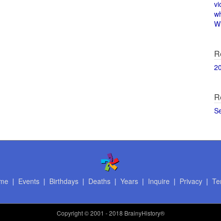
vi
w
Wi
R
2
R
S
me
|
Events
|
Birthdays
|
Deaths
|
Years
|
Inquire
|
Privacy
|
Te
Copyright
© 2001 - 2018 BrainyHistory®