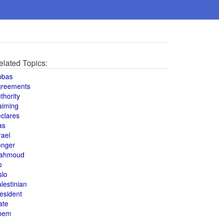
elated Topics:
bbas
greements
thority
aiming
clares
as
rael
onger
ahmoud
o
slo
lestinian
esident
ate
hem