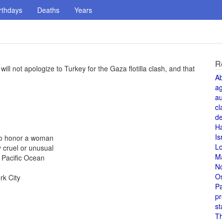
rthdays
Deaths
Years
R
ll not apologize to Turkey for the Gaza flotilla clash, and that
A
a
au
cl
de
H
Is
 to honor a woman
L
 cruel or unusual
M
 Pacific Ocean
N
O
rk City
Pa
pr
st
T