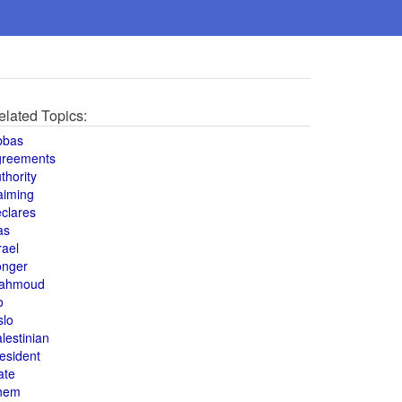
elated Topics:
bbas
greements
thority
aiming
clares
as
rael
onger
ahmoud
o
slo
lestinian
esident
ate
hem