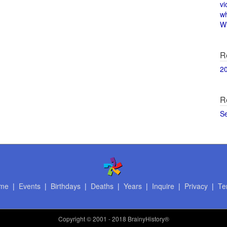
vi
w
Wi
R
2
R
S
me
|
Events
|
Birthdays
|
Deaths
|
Years
|
Inquire
|
Privacy
|
Te
Copyright
© 2001 - 2018 BrainyHistory®