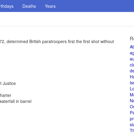
rthdays
Deaths
Years
R
, determined British paratroopers first the first shot without
A
a
au
cl
de
H
Is
 Justice
L
M
harter
N
terfall in barrel
O
Pa
pr
st
T