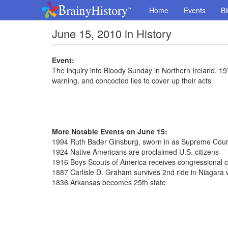
Home
Events
Bi
June 15, 2010 in History
Event:
The inquiry into Bloody Sunday in Northern Ireland, 1972
warning, and concocted lies to cover up their acts
More Notable Events on June 15:
1994 Ruth Bader Ginsburg, sworn in as Supreme Court
1924 Native Americans are proclaimed U.S. citizens
1916 Boys Scouts of America receives congressional c
1887 Carlisle D. Graham survives 2nd ride in Niagara wa
1836 Arkansas becomes 25th state