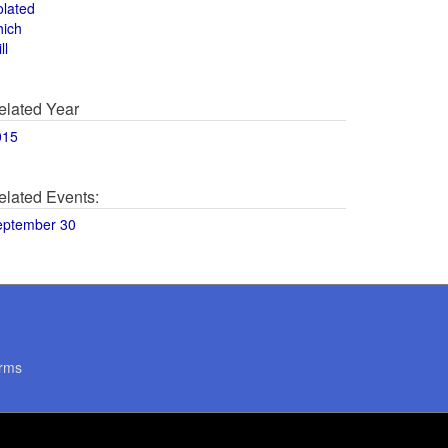
olated
hich
ll
elated Year
015
elated Events:
eptember 30
rms