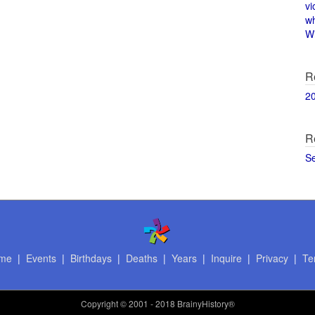
vi
w
Wi
R
2
R
S
me
|
Events
|
Birthdays
|
Deaths
|
Years
|
Inquire
|
Privacy
|
Te
Copyright
© 2001 - 2018 BrainyHistory®