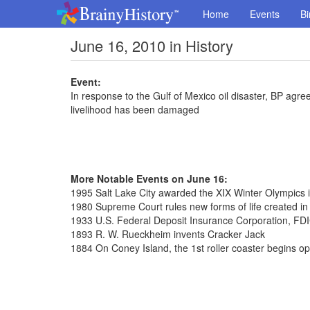
Home
Events
Bi
June 16, 2010 in History
Event:
In response to the Gulf of Mexico oil disaster, BP agr
livelihood has been damaged
More Notable Events on June 16:
1995 Salt Lake City awarded the XIX Winter Olympics 
1980 Supreme Court rules new forms of life created in
1933 U.S. Federal Deposit Insurance Corporation, FDI
1893 R. W. Rueckheim invents Cracker Jack
1884 On Coney Island, the 1st roller coaster begins op