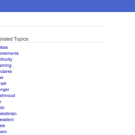
elated Topics:
bbas
greements
thority
aiming
clares
as
rael
onger
ahmoud
o
slo
lestinian
esident
ate
hem