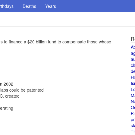
rthdays
Deaths
Years
R
ees to finance a $20 billion fund to compensate those whose
A
a
au
cl
de
H
Is
in 2002
L
 labs could be patented
M
C, created
N
O
erating
Pa
pr
st
T