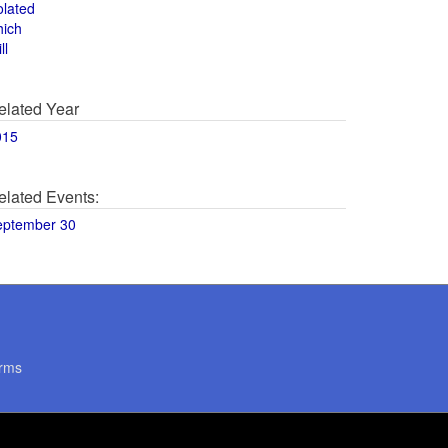
olated
hich
ll
elated Year
015
elated Events:
eptember 30
rms