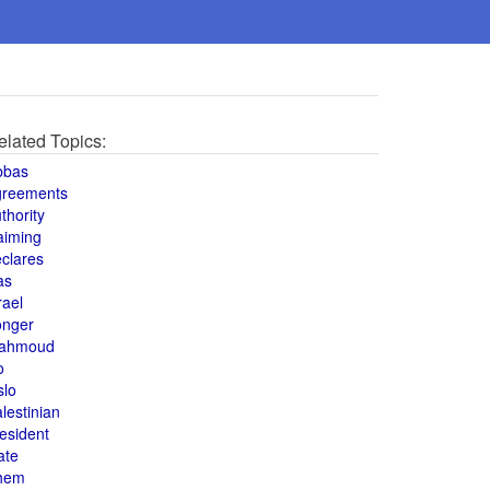
elated Topics:
bbas
greements
thority
aiming
clares
as
rael
onger
ahmoud
o
slo
lestinian
esident
ate
hem