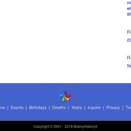
vi
w
Wi
R
2
R
S
me
|
Events
|
Birthdays
|
Deaths
|
Years
|
Inquire
|
Privacy
|
Te
Copyright
© 2001 - 2018 BrainyHistory®