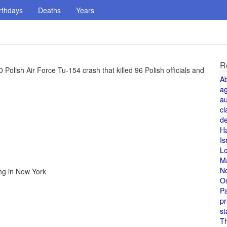
rthdays
Deaths
Years
R
0 Polish Air Force Tu-154 crash that killed 96 Polish officials and
A
a
au
cl
de
H
Is
L
M
N
ng in New York
O
Pa
pr
st
T