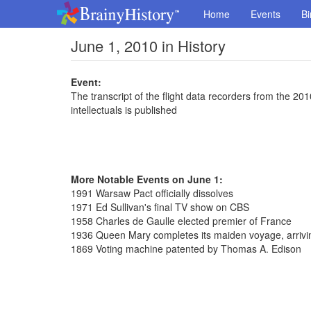
Home
Events
Bi
June 1, 2010 in History
Event:
The transcript of the flight data recorders from the 201
intellectuals is published
More Notable Events on June 1:
1991 Warsaw Pact officially dissolves
1971 Ed Sullivan's final TV show on CBS
1958 Charles de Gaulle elected premier of France
1936 Queen Mary completes its maiden voyage, arrivi
1869 Voting machine patented by Thomas A. Edison