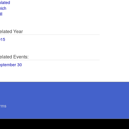
olated
hich
ll
elated Year
015
elated Events:
eptember 30
rms