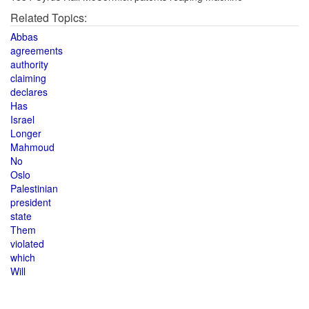
Related Topics:
Abbas
agreements
authority
claiming
declares
Has
Israel
Longer
Mahmoud
No
Oslo
Palestinian
president
state
Them
violated
which
Will