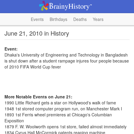
Events
Birthdays
Deaths
Years
June 21, 2010 in History
Event:
Dhaka's University of Engineering and Technology in Bangladesh
is shut down after a student rampage injures four people because
of 2010 FIFA World Cup fever
More Notable Events on June 21:
1990 Little Richard gets a star on Hollywood's walk of fame
1948 1st stored computer program run, on Manchester Mark I
1893 1st Ferris wheel premieres at Chicago's Columbian
Exposition
1879 F. W. Woolworth opens 1st store, failed almost immediately
1834 Cyrus Hall McCormick patents reaping machine