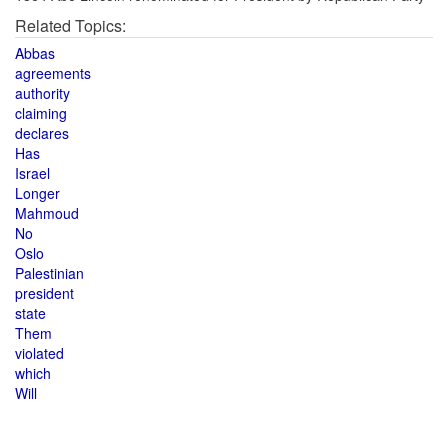
Related Topics:
Abbas
agreements
authority
claiming
declares
Has
Israel
Longer
Mahmoud
No
Oslo
Palestinian
president
state
Them
violated
which
Will