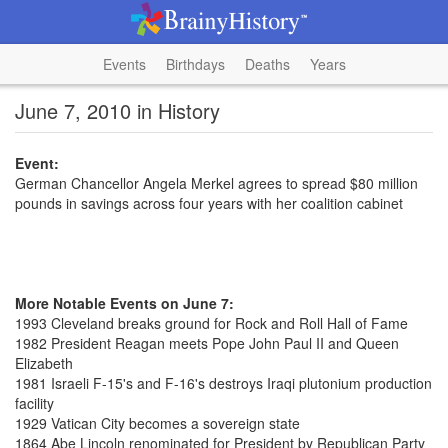
Events
Birthdays
Deaths
Years
June 7, 2010 in History
Event:
German Chancellor Angela Merkel agrees to spread $80 million
pounds in savings across four years with her coalition cabinet
More Notable Events on June 7:
1993 Cleveland breaks ground for Rock and Roll Hall of Fame
1982 President Reagan meets Pope John Paul II and Queen
Elizabeth
1981 Israeli F-15's and F-16's destroys Iraqi plutonium production
facility
1929 Vatican City becomes a sovereign state
1864 Abe Lincoln renominated for President by Republican Party