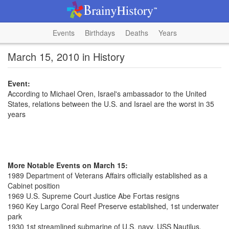
Events
Birthdays
Deaths
Years
March 15, 2010 in History
Event:
According to Michael Oren, Israel's ambassador to the United
States, relations between the U.S. and Israel are the worst in 35
years
More Notable Events on March 15:
1989 Department of Veterans Affairs officially established as a
Cabinet position
1969 U.S. Supreme Court Justice Abe Fortas resigns
1960 Key Largo Coral Reef Preserve established, 1st underwater
park
1930 1st streamlined submarine of U.S. navy, USS Nautilus,