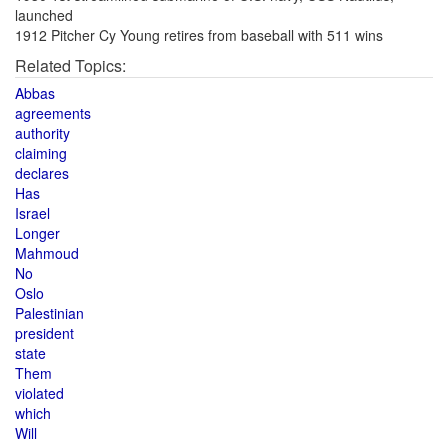
launched
1912 Pitcher Cy Young retires from baseball with 511 wins
Related Topics:
Abbas
agreements
authority
claiming
declares
Has
Israel
Longer
Mahmoud
No
Oslo
Palestinian
president
state
Them
violated
which
Will