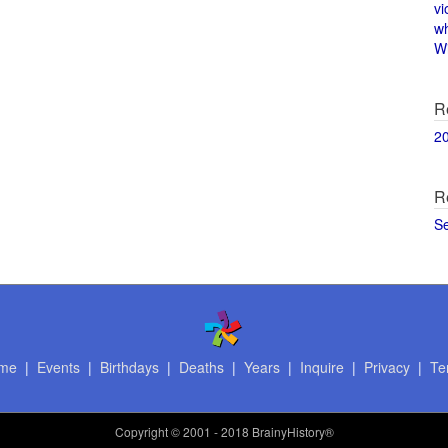
vi
w
Wi
R
2
R
S
me
|
Events
|
Birthdays
|
Deaths
|
Years
|
Inquire
|
Privacy
|
Te
Copyright
© 2001 - 2018 BrainyHistory®