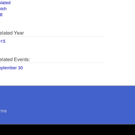
olated
hich
ll
elated Year
015
elated Events:
eptember 30
rms