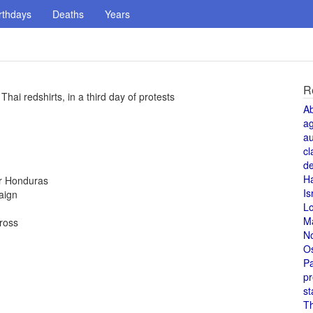
rthdays
Deaths
Years
R
Thai redshirts, in a third day of protests
A
a
au
cl
de
H
or Honduras
Is
aign
L
M
Cross
N
O
Pa
pr
st
T