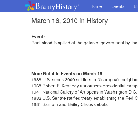
Home
Events
Bi
March 16, 2010 in History
Event:
Real blood is spilled at the gates of government by the 
More Notable Events on March 16:
1988 U.S. sends 3000 soldiers to Nicaragua's neighb
1968 Robert F. Kennedy announces presidential camp
1941 National Gallery of Art opens in Washington D.C.
1882 U.S. Senate ratifies treaty establishing the Red 
1881 Barnum and Bailey Circus debuts