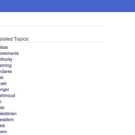
elated Topics:
bbas
greements
thority
aiming
clares
as
rael
onger
ahmoud
o
slo
lestinian
esident
ate
hem